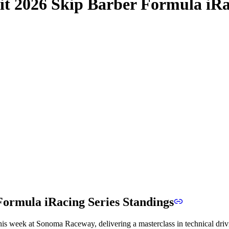
it 2026 Skip Barber Formula iRa
ormula iRacing Series Standings
s week at Sonoma Raceway, delivering a masterclass in technical driving