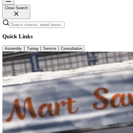
Close Search
Quick Links
Assembly
Tuning
Service
Consultation