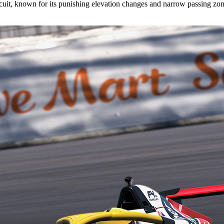
cuit, known for its punishing elevation changes and narrow passing zon
.