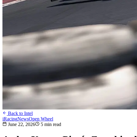
Back to Intel
iRacing
News
Open Wheel
June 22, 2026
5 min read