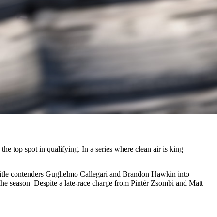
e top spot in qualifying. In a series where clean air is king—
 title contenders Guglielmo Callegari and Brandon Hawkin into
f the season. Despite a late-race charge from Pintér Zsombi and Matt