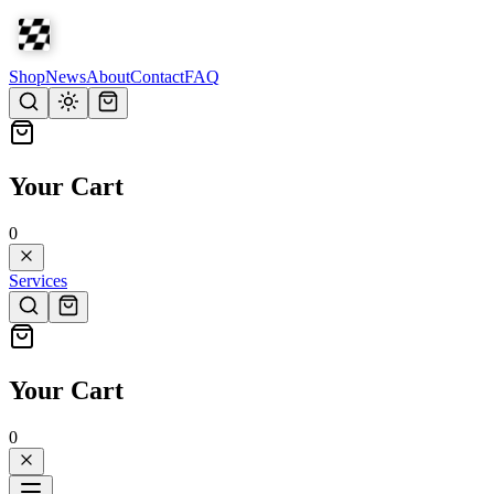
Shop
News
About
Contact
FAQ
Your Cart
0
Services
Your Cart
0