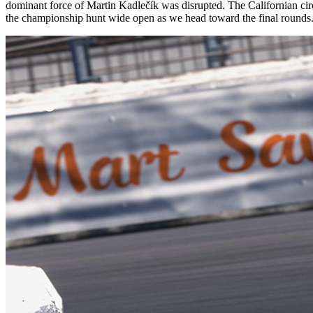
dominant force of Martin Kadlečík was disrupted. The Californian cir
the championship hunt wide open as we head toward the final rounds