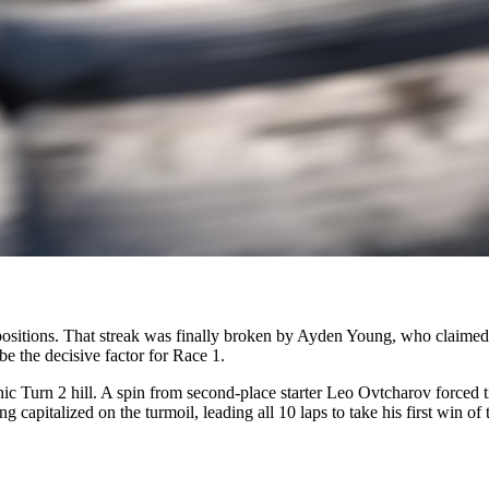
ositions. That streak was finally broken by Ayden Young, who claimed th
e the decisive factor for Race 1.
nic Turn 2 hill. A spin from second-place starter Leo Ovtcharov forced
 capitalized on the turmoil, leading all 10 laps to take his first win o