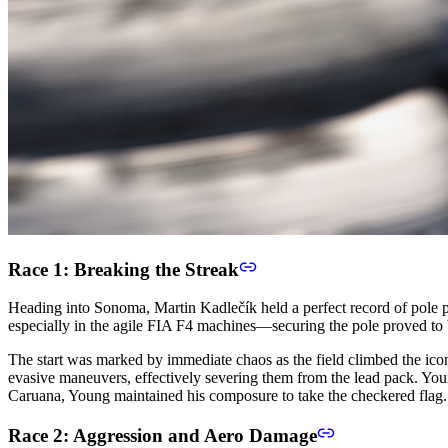
Race 1: Breaking the Streak
Heading into Sonoma, Martin Kadlečík held a perfect record of pole p
especially in the agile FIA F4 machines—securing the pole proved to b
The start was marked by immediate chaos as the field climbed the ico
evasive maneuvers, effectively severing them from the lead pack. Young
Caruana, Young maintained his composure to take the checkered flag.
Race 2: Aggression and Aero Damage