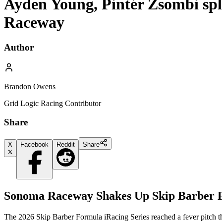
Ayden Young, Pintér Zsombi spl
Raceway
Author
Brandon Owens
Grid Logic Racing Contributor
Share
X
Facebook
Reddit
Share
Sonoma Raceway Shakes Up Skip Barber F
The 2026 Skip Barber Formula iRacing Series reached a fever pitch thi