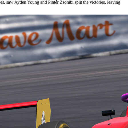
es, saw Ayden Young and Pintér Zsombi split the victories, leaving