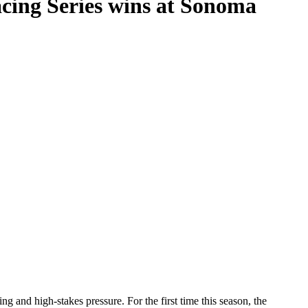
cing Series wins at Sonoma
 and high-stakes pressure. For the first time this season, the