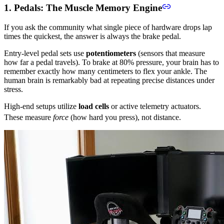
1. Pedals: The Muscle Memory Engine
If you ask the community what single piece of hardware drops lap
times the quickest, the answer is always the brake pedal.
Entry-level pedal sets use
potentiometers
(sensors that measure
how far a pedal travels). To brake at 80% pressure, your brain has to
remember exactly how many centimeters to flex your ankle. The
human brain is remarkably bad at repeating precise distances under
stress.
High-end setups utilize
load cells
or active telemetry actuators.
These measure
force
(how hard you press), not distance.