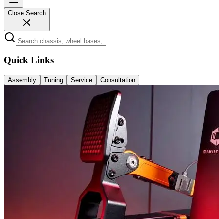
Close Search
Quick Links
Assembly
Tuning
Service
Consultation