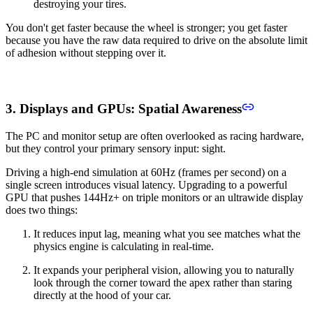
destroying your tires.
You don't get faster because the wheel is stronger; you get faster
because you have the raw data required to drive on the absolute limit
of adhesion without stepping over it.
3. Displays and GPUs: Spatial Awareness
The PC and monitor setup are often overlooked as racing hardware,
but they control your primary sensory input: sight.
Driving a high-end simulation at 60Hz (frames per second) on a
single screen introduces visual latency. Upgrading to a powerful
GPU that pushes 144Hz+ on triple monitors or an ultrawide display
does two things:
It reduces input lag, meaning what you see matches what the
physics engine is calculating in real-time.
It expands your peripheral vision, allowing you to naturally
look through the corner toward the apex rather than staring
directly at the hood of your car.