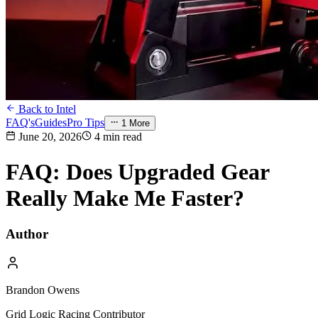
Back to Intel
FAQ's
Guides
Pro Tips
1
More
June 20, 2026
4 min read
FAQ: Does Upgraded Gear
Really Make Me Faster?
Author
Brandon Owens
Grid Logic Racing Contributor