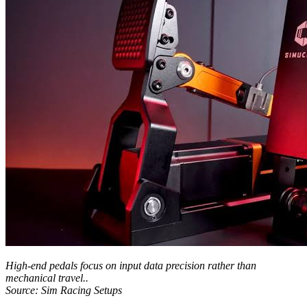
High-end pedals focus on input data precision rather than
mechanical travel..
Source: Sim Racing Setups