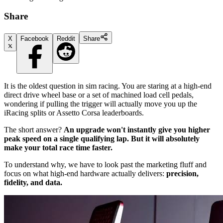
Share
X
Facebook
Reddit
Share
It is the oldest question in sim racing. You are staring at a high-end
direct drive wheel base or a set of machined load cell pedals,
wondering if pulling the trigger will actually move you up the
iRacing splits or Assetto Corsa leaderboards.
The short answer?
An upgrade won't instantly give you higher
peak speed on a single qualifying lap. But it will absolutely
make your total race time faster.
To understand why, we have to look past the marketing fluff and
focus on what high-end hardware actually delivers:
precision,
fidelity, and data.