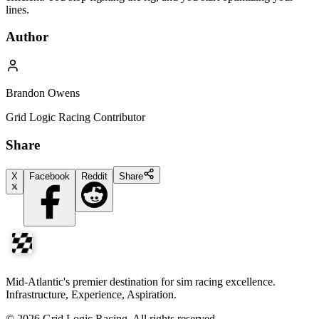
lines.
Author
Brandon Owens
Grid Logic Racing Contributor
Share
X
Facebook
Reddit
Share
Mid-Atlantic's premier destination for sim racing excellence.
Infrastructure, Experience, Aspiration.
©
2026
Grid Logic Racing. All rights reserved.