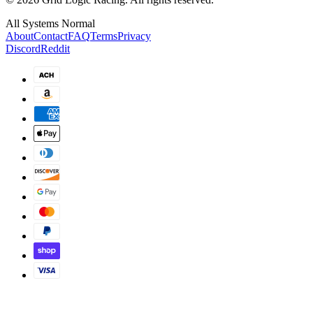
All Systems Normal
About
Contact
FAQ
Terms
Privacy
Discord
Reddit