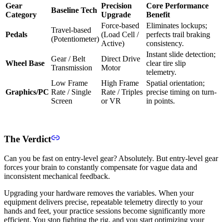
Gear
Precision
Core Performance
Baseline Tech
Category
Upgrade
Benefit
Force-based
Eliminates lockups;
Travel-based
Pedals
(Load Cell /
perfects trail braking
(Potentiometer)
Active)
consistency.
Instant slide detection;
Gear / Belt
Direct Drive
Wheel Base
clear tire slip
Transmission
Motor
telemetry.
Low Frame
High Frame
Spatial orientation;
Graphics/PC
Rate / Single
Rate / Triples
precise timing on turn-
Screen
or VR
in points.
The Verdict
Can you be fast on entry-level gear? Absolutely. But entry-level gear
forces your brain to constantly compensate for vague data and
inconsistent mechanical feedback.
Upgrading your hardware removes the variables. When your
equipment delivers precise, repeatable telemetry directly to your
hands and feet, your practice sessions become significantly more
efficient. You stop fighting the rig, and you start optimizing your