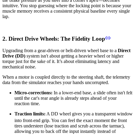
the brake pressure as you steer into a corner's apex—becomes
intuitive. You stop guessing where the locking point is because your
muscle memory receives a consistent physical baseline every single
lap.
2. Direct Drive Wheels: The Fidelity Loop
Upgrading from a gear-driven or belt-driven wheel base to a
Direct
Drive (DD)
system isn't about getting a heavier wheel or higher
torque just for the sake of it. It’s about eliminating latency and
mechanical noise.
When a motor is coupled directly to the steering shaft, the telemetry
data from the simulator reaches your hands uncorrupted.
Micro-corrections:
In a lower-end base, a slide often isn't felt
until the car's rear angle is already steps ahead of your
reaction time.
Traction limits:
A DD wheel gives you a transparent window
into front-end grip.
You can feel the exact moment the front
tires understeer (lose traction and scrub across the tarmac),
allowing you to back off the input instantly instead of