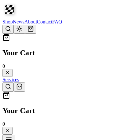
Shop
News
About
Contact
FAQ
Your Cart
0
Services
Your Cart
0