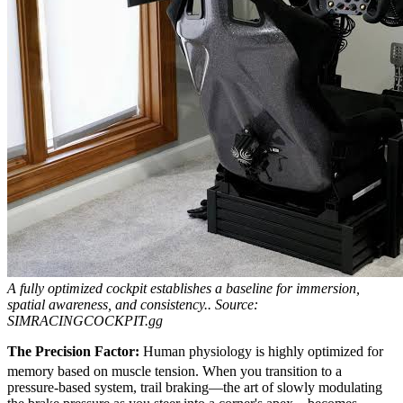
A fully optimized cockpit establishes a baseline for immersion,
spatial awareness, and consistency..
Source:
SIMRACINGCOCKPIT.gg
The Precision Factor:
Human physiology is highly optimized for
memory based on muscle tension.
When you transition to a
pressure-based system, trail braking—the art of slowly modulating